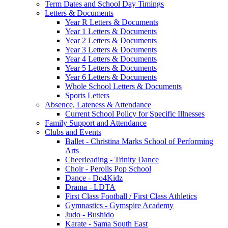
Term Dates and School Day Timings
Letters & Documents
Year R Letters & Documents
Year 1 Letters & Documents
Year 2 Letters & Documents
Year 3 Letters & Documents
Year 4 Letters & Documents
Year 5 Letters & Documents
Year 6 Letters & Documents
Whole School Letters & Documents
Sports Letters
Absence, Lateness & Attendance
Current School Policy for Specific Illnesses
Family Support and Attendance
Clubs and Events
Ballet - Christina Marks School of Performing
Arts
Cheerleading - Trinity Dance
Choir - Perolls Pop School
Dance - Do4Kidz
Drama - LDTA
First Class Football / First Class Athletics
Gymnastics - Gymspire Academy
Judo - Bushido
Karate - Sama South East