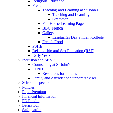
Religious Education
French
Teaching and Learning at St.John's
Teaching and Learning
Grammar
Fun Home Learning Page
BBC French
Gallery
Languages Day at Kent College
French Food
PSHE
Relationship and Sex Education (RSE)
Early Years
Inclusion and SEND
Counselling at St John's
SEND
Resources for Parents
Family and Attendance Support Adviser
School Inspections
Policies
Pupil Premium
Financial Information
PE Funding
Behaviour
Safeguarding