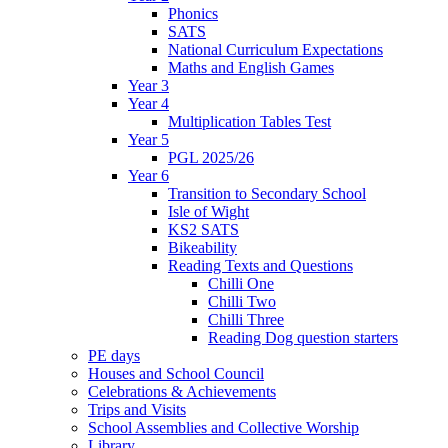
Phonics
SATS
National Curriculum Expectations
Maths and English Games
Year 3
Year 4
Multiplication Tables Test
Year 5
PGL 2025/26
Year 6
Transition to Secondary School
Isle of Wight
KS2 SATS
Bikeability
Reading Texts and Questions
Chilli One
Chilli Two
Chilli Three
Reading Dog question starters
PE days
Houses and School Council
Celebrations & Achievements
Trips and Visits
School Assemblies and Collective Worship
Library