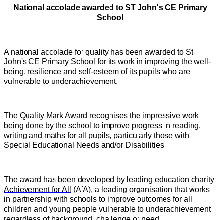
National accolade awarded to ST John's CE Primary
School
A national accolade for quality has been awarded to St
John's CE Primary School for its work in improving the well-
being, resilience and self-esteem of its pupils who are
vulnerable to underachievement.
T
he Quality Mark Award recognises the impressive work
being done by the school to improve progress in reading,
writing and maths for all pupils, particularly those with
Special Educational Needs and/or Disabilities.
The award has been developed by leading education charity
Achievement for All
(AfA), a leading organisation that works
in partnership with schools to improve outcomes for all
children and young people vulnerable to underachievement
regardless of background, challenge or need.