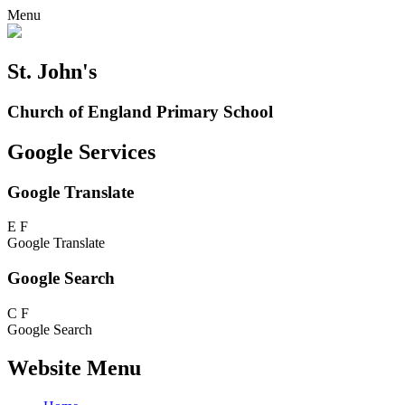
Menu
St. John's
Church of England Primary School
Google Services
Google Translate
E
F
Google Translate
Google Search
C
F
Google Search
Website Menu