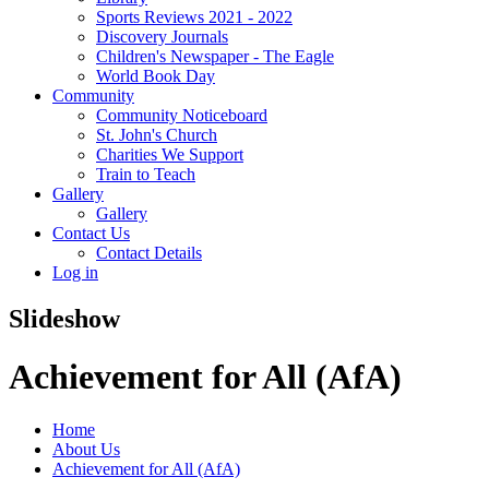
Sports Reviews 2021 - 2022
Discovery Journals
Children's Newspaper - The Eagle
World Book Day
Community
Community Noticeboard
St. John's Church
Charities We Support
Train to Teach
Gallery
Gallery
Contact Us
Contact Details
Log in
Slideshow
Achievement for All (AfA)
Home
About Us
Achievement for All (AfA)