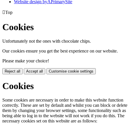
Website design by
A
PrimarySite

Top
Cookies
Unfortunately not the ones with chocolate chips.
Our cookies ensure you get the best experience on our website.
Please make your choice!
Reject all
Accept all
Customise cookie settings
Cookies
Some cookies are necessary in order to make this website function
correctly. These are set by default and whilst you can block or delete
them by changing your browser settings, some functionality such as
being able to log in to the website will not work if you do this. The
necessary cookies set on this website are as follows: