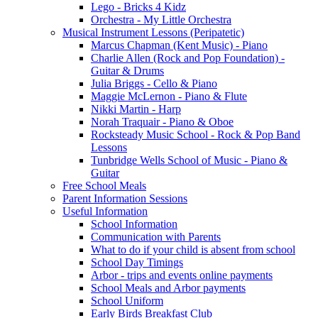
Lego - Bricks 4 Kidz
Orchestra - My Little Orchestra
Musical Instrument Lessons (Peripatetic)
Marcus Chapman (Kent Music) - Piano
Charlie Allen (Rock and Pop Foundation) -
Guitar & Drums
Julia Briggs - Cello & Piano
Maggie McLernon - Piano & Flute
Nikki Martin - Harp
Norah Traquair - Piano & Oboe
Rocksteady Music School - Rock & Pop Band
Lessons
Tunbridge Wells School of Music - Piano &
Guitar
Free School Meals
Parent Information Sessions
Useful Information
School Information
Communication with Parents
What to do if your child is absent from school
School Day Timings
Arbor - trips and events online payments
School Meals and Arbor payments
School Uniform
Early Birds Breakfast Club