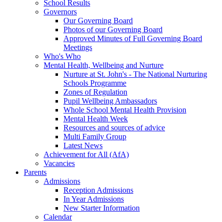
School Results
Governors
Our Governing Board
Photos of our Governing Board
Approved Minutes of Full Governing Board
Meetings
Who's Who
Mental Health, Wellbeing and Nurture
Nurture at St. John's - The National Nurturing
Schools Programme
Zones of Regulation
Pupil Wellbeing Ambassadors
Whole School Mental Health Provision
Mental Health Week
Resources and sources of advice
Multi Family Group
Latest News
Achievement for All (AfA)
Vacancies
Parents
Admissions
Reception Admissions
In Year Admissions
New Starter Information
Calendar