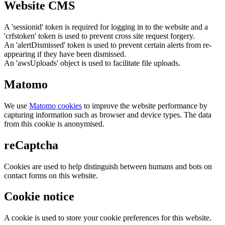
Website CMS
A 'sessionid' token is required for logging in to the website and a
'crfstoken' token is used to prevent cross site request forgery.
An 'alertDismissed' token is used to prevent certain alerts from re-
appearing if they have been dismissed.
An 'awsUploads' object is used to facilitate file uploads.
Matomo
We use
Matomo cookies
to improve the website performance by
capturing information such as browser and device types. The data
from this cookie is anonymised.
reCaptcha
Cookies are used to help distinguish between humans and bots on
contact forms on this website.
Cookie notice
A cookie is used to store your cookie preferences for this website.