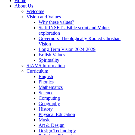
Home
About Us
Welcome
Vision and Values
Why these values?
Staff INSET - Bible script and Values
exploration
Governors' Theologically Rooted Christian
Vision
Long Term Vision 2024-2029
British Values
Spirituality
SIAMS Information
Curriculum
English
Phonics
Mathematics
Science
Computing
Geography
History
Physical Education
Music
Art & Design
Design Technology