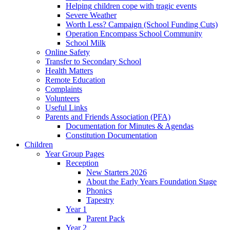
Helping children cope with tragic events
Severe Weather
Worth Less? Campaign (School Funding Cuts)
Operation Encompass School Community
School Milk
Online Safety
Transfer to Secondary School
Health Matters
Remote Education
Complaints
Volunteers
Useful Links
Parents and Friends Association (PFA)
Documentation for Minutes & Agendas
Constitution Documentation
Children
Year Group Pages
Reception
New Starters 2026
About the Early Years Foundation Stage
Phonics
Tapestry
Year 1
Parent Pack
Year 2