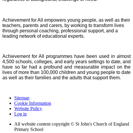
Achievement for All empowers young people, as well as their
teachers, parents and carers, by working to transform lives
through personal coaching, professional support, and a
leading network of educational experts.
Achievement for All programmes have been used in almost
4,500 schools, colleges, and early years settings to date, and
have so far had a profound and measurable impact on the
lives of more than 100,000 children and young people to date
as well as their families and the adults that support them.
Sitemap
Cookie Information
Website Policy
Log in
All website content copyright © St John's Church of England
Primary School