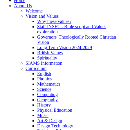
Home
About Us
Welcome
Vision and Values
Why these values?
Staff INSET - Bible script and Values
exploration
Governors' Theologically Rooted Christian
Vision
Long Term Vision 2024-2029
British Values
Spirituality
SIAMS Information
Curriculum
English
Phonics
Mathematics
Science
Computing
Geography
History
Physical Education
Music
Art & Design
Design Technology