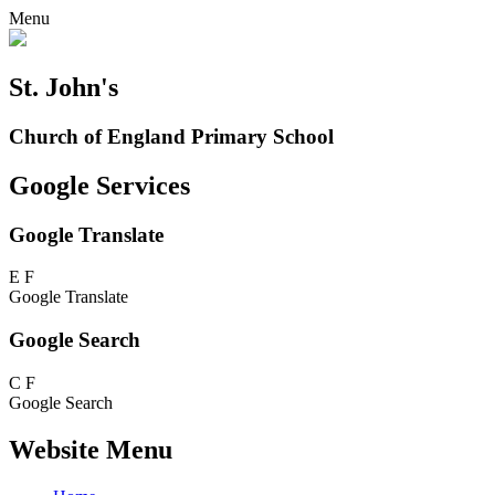
Menu
St. John's
Church of England Primary School
Google Services
Google Translate
E
F
Google Translate
Google Search
C
F
Google Search
Website Menu