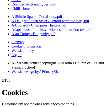
Reading Texts and Questions
Chilli Three
A Shift in Space - Portal story.pdf
A Delightful Step Sister - Untold narrative story.pdf
A Cowardly Champion - fantasy.pdf
Adaptations of the Fox - Biomes information text.pdf
Alan Turing - Biography.pdf
Sitemap
Cookie Information
Website Policy
Log in
All website content copyright © St John's Church of England
Primary School
Website design by
A
PrimarySite

Top
Cookies
Unfortunately not the ones with chocolate chips.