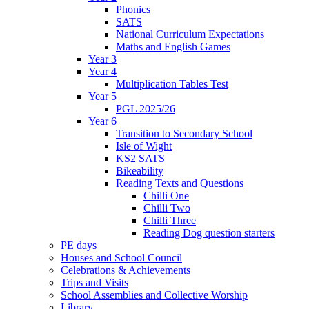
Phonics
SATS
National Curriculum Expectations
Maths and English Games
Year 3
Year 4
Multiplication Tables Test
Year 5
PGL 2025/26
Year 6
Transition to Secondary School
Isle of Wight
KS2 SATS
Bikeability
Reading Texts and Questions
Chilli One
Chilli Two
Chilli Three
Reading Dog question starters
PE days
Houses and School Council
Celebrations & Achievements
Trips and Visits
School Assemblies and Collective Worship
Library