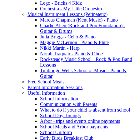
Lego - Bricks 4 Kidz
Orchestra - My Little Orchestra
Musical Instrument Lessons (Peripatetic)
Marcus Chapman (Kent Music) - Piano
Charlie Allen (Rock and Pop Foundation) -
Guitar & Drums
Julia Briggs - Cello & Piano
Maggie McLernon - Piano & Flute
Nikki Martin - Harp
Norah Traquair - Piano & Oboe
Rocksteady Music School - Rock & Pop Band
Lessons
Tunbridge Wells School of Music - Piano &
Guitar
Free School Meals
Parent Information Sessions
Useful Information
School Information
Communication with Parents
What to do if your child is absent from school
School Day Timings
Arbor - trips and events online payments
School Meals and Arbor payments
School Uniform
Early Birds Breakfast Club