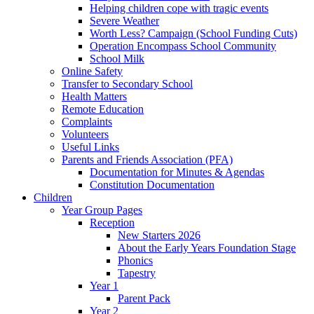
Helping children cope with tragic events
Severe Weather
Worth Less? Campaign (School Funding Cuts)
Operation Encompass School Community
School Milk
Online Safety
Transfer to Secondary School
Health Matters
Remote Education
Complaints
Volunteers
Useful Links
Parents and Friends Association (PFA)
Documentation for Minutes & Agendas
Constitution Documentation
Children
Year Group Pages
Reception
New Starters 2026
About the Early Years Foundation Stage
Phonics
Tapestry
Year 1
Parent Pack
Year 2