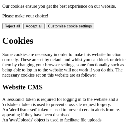
Our cookies ensure you get the best experience on our website.
Please make your choice!
Reject all
Accept all
Customise cookie settings
Cookies
Some cookies are necessary in order to make this website function
correctly. These are set by default and whilst you can block or delete
them by changing your browser settings, some functionality such as
being able to log in to the website will not work if you do this. The
necessary cookies set on this website are as follows:
Website CMS
A 'sessionid' token is required for logging in to the website and a
'crfstoken' token is used to prevent cross site request forgery.
An 'alertDismissed' token is used to prevent certain alerts from re-
appearing if they have been dismissed.
An 'awsUploads' object is used to facilitate file uploads.