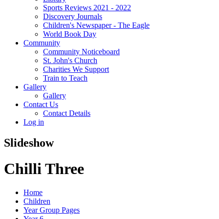
Sports Reviews 2021 - 2022
Discovery Journals
Children's Newspaper - The Eagle
World Book Day
Community
Community Noticeboard
St. John's Church
Charities We Support
Train to Teach
Gallery
Gallery
Contact Us
Contact Details
Log in
Slideshow
Chilli Three
Home
Children
Year Group Pages
Year 6