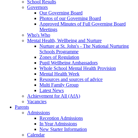
School Results
Governors
Our Governing Board
Photos of our Governing Board
Approved Minutes of Full Governing Board
Meetings
Who's Who
Mental Health, Wellbeing and Nurture
Nurture at St. John's - The National Nurturing
Schools Programme
Zones of Regulation
Pupil Wellbeing Ambassadors
Whole School Mental Health Provision
Mental Health Week
Resources and sources of advice
Multi Family Group
Latest News
Achievement for All (AfA)
Vacancies
Parents
Admissions
Reception Admissions
In Year Admissions
New Starter Information
Calendar