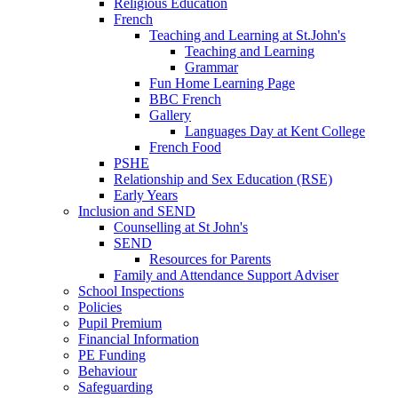
Religious Education
French
Teaching and Learning at St.John's
Teaching and Learning
Grammar
Fun Home Learning Page
BBC French
Gallery
Languages Day at Kent College
French Food
PSHE
Relationship and Sex Education (RSE)
Early Years
Inclusion and SEND
Counselling at St John's
SEND
Resources for Parents
Family and Attendance Support Adviser
School Inspections
Policies
Pupil Premium
Financial Information
PE Funding
Behaviour
Safeguarding