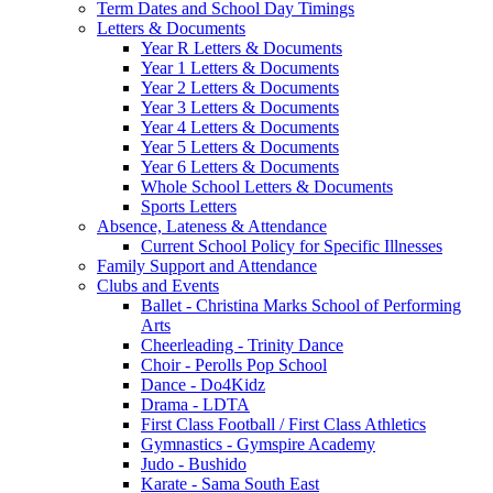
Term Dates and School Day Timings
Letters & Documents
Year R Letters & Documents
Year 1 Letters & Documents
Year 2 Letters & Documents
Year 3 Letters & Documents
Year 4 Letters & Documents
Year 5 Letters & Documents
Year 6 Letters & Documents
Whole School Letters & Documents
Sports Letters
Absence, Lateness & Attendance
Current School Policy for Specific Illnesses
Family Support and Attendance
Clubs and Events
Ballet - Christina Marks School of Performing
Arts
Cheerleading - Trinity Dance
Choir - Perolls Pop School
Dance - Do4Kidz
Drama - LDTA
First Class Football / First Class Athletics
Gymnastics - Gymspire Academy
Judo - Bushido
Karate - Sama South East