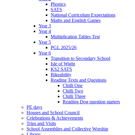
Phonics
SATS
National Curriculum Expectations
Maths and English Games
Year 3
Year 4
Multiplication Tables Test
Year 5
PGL 2025/26
Year 6
Transition to Secondary School
Isle of Wight
KS2 SATS
Bikeability
Reading Texts and Questions
Chilli One
Chilli Two
Chilli Three
Reading Dog question starters
PE days
Houses and School Council
Celebrations & Achievements
Trips and Visits
School Assemblies and Collective Worship
Library