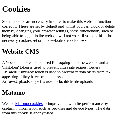
Cookies
Some cookies are necessary in order to make this website function
correctly. These are set by default and whilst you can block or delete
them by changing your browser settings, some functionality such as
being able to log in to the website will not work if you do this. The
necessary cookies set on this website are as follows:
Website CMS
A 'sessionid' token is required for logging in to the website and a
'crfstoken' token is used to prevent cross site request forgery.
An 'alertDismissed' token is used to prevent certain alerts from re-
appearing if they have been dismissed.
An 'awsUploads' object is used to facilitate file uploads.
Matomo
We use
Matomo cookies
to improve the website performance by
capturing information such as browser and device types. The data
from this cookie is anonymised.