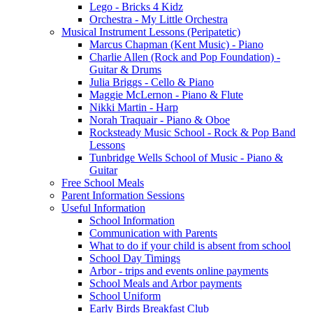
Lego - Bricks 4 Kidz
Orchestra - My Little Orchestra
Musical Instrument Lessons (Peripatetic)
Marcus Chapman (Kent Music) - Piano
Charlie Allen (Rock and Pop Foundation) -
Guitar & Drums
Julia Briggs - Cello & Piano
Maggie McLernon - Piano & Flute
Nikki Martin - Harp
Norah Traquair - Piano & Oboe
Rocksteady Music School - Rock & Pop Band
Lessons
Tunbridge Wells School of Music - Piano &
Guitar
Free School Meals
Parent Information Sessions
Useful Information
School Information
Communication with Parents
What to do if your child is absent from school
School Day Timings
Arbor - trips and events online payments
School Meals and Arbor payments
School Uniform
Early Birds Breakfast Club