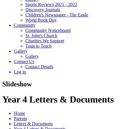
Sports Reviews 2021 - 2022
Discovery Journals
Children's Newspaper - The Eagle
World Book Day
Community
Community Noticeboard
St. John's Church
Charities We Support
Train to Teach
Gallery
Gallery
Contact Us
Contact Details
Log in
Slideshow
Year 4 Letters & Documents
Home
Parents
Letters & Documents
Year 4 Letters & Documents