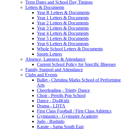
Term Dates and School Day Timings
Letters & Documents
Year R Letters & Documents
Year 1 Letters & Documents
Year 2 Letters & Documents
Year 3 Letters & Documents
Year 4 Letters & Documents
Year 5 Letters & Documents
Year 6 Letters & Documents
Whole School Letters & Documents
Sports Letters
Absence, Lateness & Attendance
Current School Policy for Specific Illnesses
Family Support and Attendance
Clubs and Events
Ballet - Christina Marks School of Performing
Arts
Cheerleading - Trinity Dance
Choir - Perolls Pop School
Dance - Do4Kidz
Drama - LDTA
First Class Football / First Class Athletics
Gymnastics - Gymspire Academy
Judo - Bushido
Karate - Sama South East