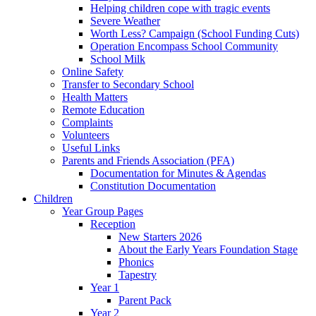
Helping children cope with tragic events
Severe Weather
Worth Less? Campaign (School Funding Cuts)
Operation Encompass School Community
School Milk
Online Safety
Transfer to Secondary School
Health Matters
Remote Education
Complaints
Volunteers
Useful Links
Parents and Friends Association (PFA)
Documentation for Minutes & Agendas
Constitution Documentation
Children
Year Group Pages
Reception
New Starters 2026
About the Early Years Foundation Stage
Phonics
Tapestry
Year 1
Parent Pack
Year 2