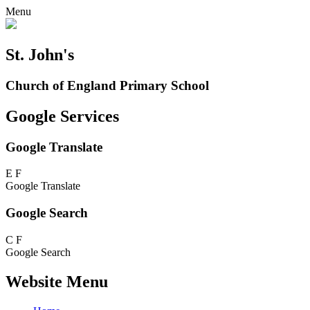
Menu
St. John's
Church of England Primary School
Google Services
Google Translate
E
F
Google Translate
Google Search
C
F
Google Search
Website Menu