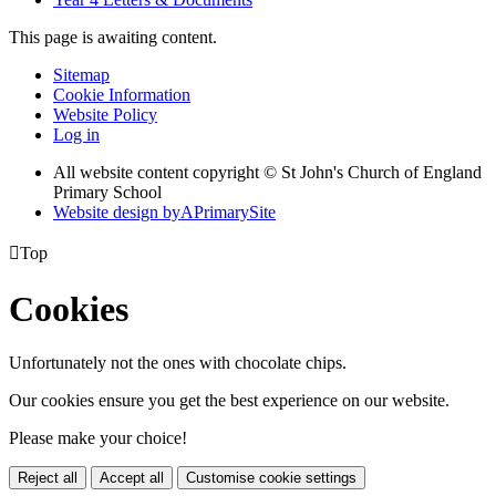
This page is awaiting content.
Sitemap
Cookie Information
Website Policy
Log in
All website content copyright © St John's Church of England
Primary School
Website design by
A
PrimarySite

Top
Cookies
Unfortunately not the ones with chocolate chips.
Our cookies ensure you get the best experience on our website.
Please make your choice!
Reject all
Accept all
Customise cookie settings