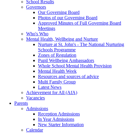
School Results
Governors
Our Governing Board
Photos of our Governing Board
Approved Minutes of Full Governing Board
Meetings
Who's Who
Mental Health, Wellbeing and Nurture
Nurture at St. John's - The National Nurturing
Schools Programme
Zones of Regulation
Pupil Wellbeing Ambassadors
Whole School Mental Health Provision
Mental Health Week
Resources and sources of advice
Multi Family Group
Latest News
Achievement for All (AfA)
Vacancies
Parents
Admissions
Reception Admissions
In Year Admissions
New Starter Information
Calendar