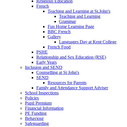
Religious Education
French
Teaching and Learning at St.John's
Teaching and Learning
Grammar
Fun Home Learning Page
BBC French
Gallery
Languages Day at Kent College
French Food
PSHE
Relationship and Sex Education (RSE)
Early Years
Inclusion and SEND
Counselling at St John's
SEND
Resources for Parents
Family and Attendance Support Adviser
School Inspections
Policies
Pupil Premium
Financial Information
PE Funding
Behaviour
Safeguarding