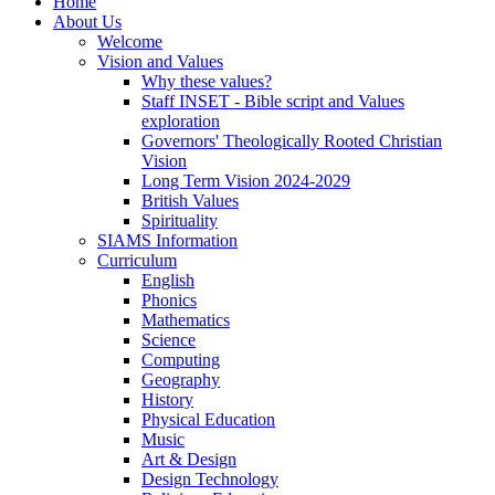
Home
About Us
Welcome
Vision and Values
Why these values?
Staff INSET - Bible script and Values
exploration
Governors' Theologically Rooted Christian
Vision
Long Term Vision 2024-2029
British Values
Spirituality
SIAMS Information
Curriculum
English
Phonics
Mathematics
Science
Computing
Geography
History
Physical Education
Music
Art & Design
Design Technology