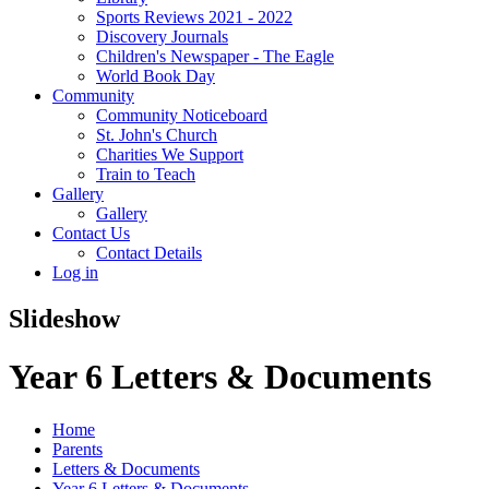
Sports Reviews 2021 - 2022
Discovery Journals
Children's Newspaper - The Eagle
World Book Day
Community
Community Noticeboard
St. John's Church
Charities We Support
Train to Teach
Gallery
Gallery
Contact Us
Contact Details
Log in
Slideshow
Year 6 Letters & Documents
Home
Parents
Letters & Documents
Year 6 Letters & Documents