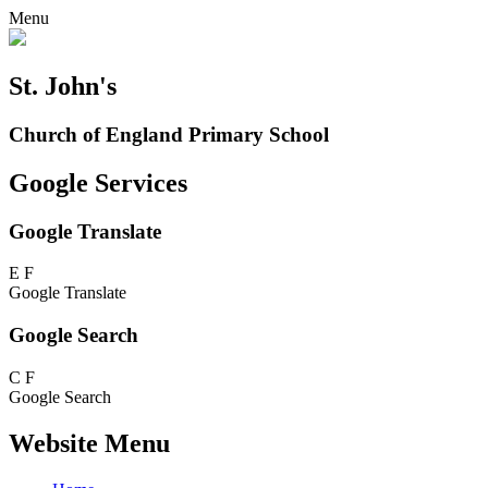
Menu
St. John's
Church of England Primary School
Google Services
Google Translate
E
F
Google Translate
Google Search
C
F
Google Search
Website Menu