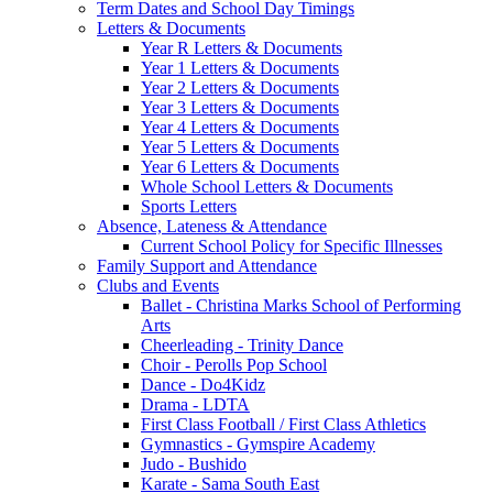
Term Dates and School Day Timings
Letters & Documents
Year R Letters & Documents
Year 1 Letters & Documents
Year 2 Letters & Documents
Year 3 Letters & Documents
Year 4 Letters & Documents
Year 5 Letters & Documents
Year 6 Letters & Documents
Whole School Letters & Documents
Sports Letters
Absence, Lateness & Attendance
Current School Policy for Specific Illnesses
Family Support and Attendance
Clubs and Events
Ballet - Christina Marks School of Performing
Arts
Cheerleading - Trinity Dance
Choir - Perolls Pop School
Dance - Do4Kidz
Drama - LDTA
First Class Football / First Class Athletics
Gymnastics - Gymspire Academy
Judo - Bushido
Karate - Sama South East