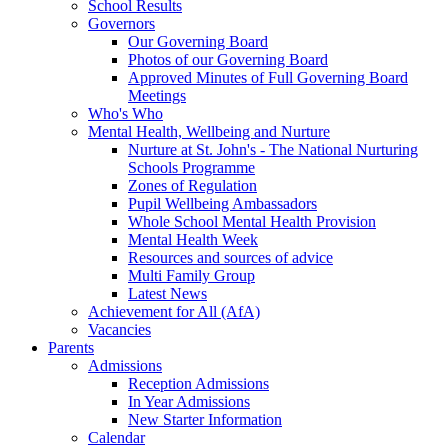
School Results
Governors
Our Governing Board
Photos of our Governing Board
Approved Minutes of Full Governing Board
Meetings
Who's Who
Mental Health, Wellbeing and Nurture
Nurture at St. John's - The National Nurturing
Schools Programme
Zones of Regulation
Pupil Wellbeing Ambassadors
Whole School Mental Health Provision
Mental Health Week
Resources and sources of advice
Multi Family Group
Latest News
Achievement for All (AfA)
Vacancies
Parents
Admissions
Reception Admissions
In Year Admissions
New Starter Information
Calendar