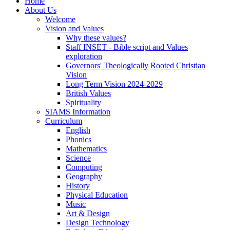
Home
About Us
Welcome
Vision and Values
Why these values?
Staff INSET - Bible script and Values
exploration
Governors' Theologically Rooted Christian
Vision
Long Term Vision 2024-2029
British Values
Spirituality
SIAMS Information
Curriculum
English
Phonics
Mathematics
Science
Computing
Geography
History
Physical Education
Music
Art & Design
Design Technology