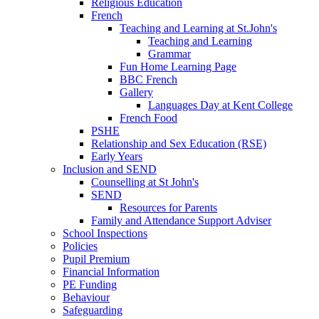
Religious Education
French
Teaching and Learning at St.John's
Teaching and Learning
Grammar
Fun Home Learning Page
BBC French
Gallery
Languages Day at Kent College
French Food
PSHE
Relationship and Sex Education (RSE)
Early Years
Inclusion and SEND
Counselling at St John's
SEND
Resources for Parents
Family and Attendance Support Adviser
School Inspections
Policies
Pupil Premium
Financial Information
PE Funding
Behaviour
Safeguarding