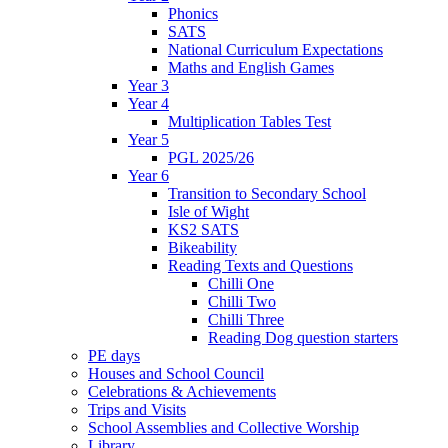
Phonics
SATS
National Curriculum Expectations
Maths and English Games
Year 3
Year 4
Multiplication Tables Test
Year 5
PGL 2025/26
Year 6
Transition to Secondary School
Isle of Wight
KS2 SATS
Bikeability
Reading Texts and Questions
Chilli One
Chilli Two
Chilli Three
Reading Dog question starters
PE days
Houses and School Council
Celebrations & Achievements
Trips and Visits
School Assemblies and Collective Worship
Library