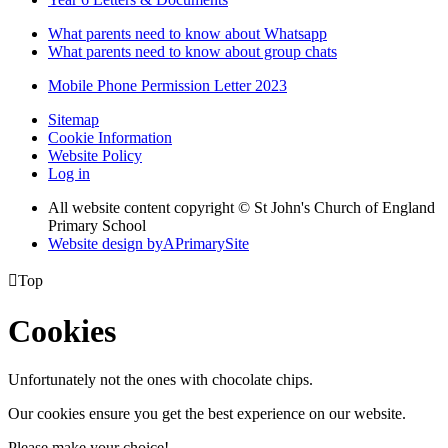
What parents need to know about Whatsapp
What parents need to know about group chats
Mobile Phone Permission Letter 2023
Sitemap
Cookie Information
Website Policy
Log in
All website content copyright © St John's Church of England
Primary School
Website design by
A
PrimarySite

Top
Cookies
Unfortunately not the ones with chocolate chips.
Our cookies ensure you get the best experience on our website.
Please make your choice!