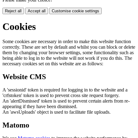
Reject all
Accept all
Customise cookie settings
Cookies
Some cookies are necessary in order to make this website function
correctly. These are set by default and whilst you can block or delete
them by changing your browser settings, some functionality such as
being able to log in to the website will not work if you do this. The
necessary cookies set on this website are as follows:
Website CMS
A 'sessionid' token is required for logging in to the website and a
'crfstoken' token is used to prevent cross site request forgery.
An 'alertDismissed' token is used to prevent certain alerts from re-
appearing if they have been dismissed.
An 'awsUploads' object is used to facilitate file uploads.
Matomo