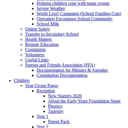
Helping children cope with tragic events
Severe Weather
Worth Less? Campaign (School Funding Cuts)
Operation Encompass School Community
School Milk
Online Safety
Transfer to Secondary School
Health Matters
Remote Education
Complaints
Volunteers
Useful Links
Parents and Friends Association (PFA)
Documentation for Minutes & Agendas
Constitution Documentation
Children
Year Group Pages
Reception
New Starters 2026
About the Early Years Foundation Stage
Phonics
Tapestry
Year 1
Parent Pack
Year 2