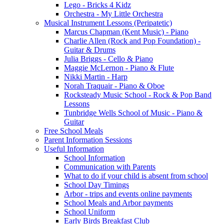
Lego - Bricks 4 Kidz
Orchestra - My Little Orchestra
Musical Instrument Lessons (Peripatetic)
Marcus Chapman (Kent Music) - Piano
Charlie Allen (Rock and Pop Foundation) -
Guitar & Drums
Julia Briggs - Cello & Piano
Maggie McLernon - Piano & Flute
Nikki Martin - Harp
Norah Traquair - Piano & Oboe
Rocksteady Music School - Rock & Pop Band
Lessons
Tunbridge Wells School of Music - Piano &
Guitar
Free School Meals
Parent Information Sessions
Useful Information
School Information
Communication with Parents
What to do if your child is absent from school
School Day Timings
Arbor - trips and events online payments
School Meals and Arbor payments
School Uniform
Early Birds Breakfast Club