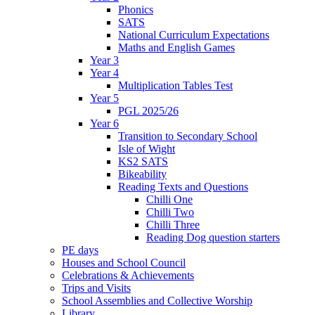
Phonics
SATS
National Curriculum Expectations
Maths and English Games
Year 3
Year 4
Multiplication Tables Test
Year 5
PGL 2025/26
Year 6
Transition to Secondary School
Isle of Wight
KS2 SATS
Bikeability
Reading Texts and Questions
Chilli One
Chilli Two
Chilli Three
Reading Dog question starters
PE days
Houses and School Council
Celebrations & Achievements
Trips and Visits
School Assemblies and Collective Worship
Library