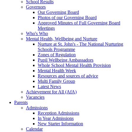
School Results
Governors
Our Governing Board
Photos of our Governing Board
Approved Minutes of Full Governing Board
Meetings
Who's Who
Mental Health, Wellbeing and Nurture
Nurture at St. John's - The National Nurturing
Schools Programme
Zones of Regulation
Pupil Wellbeing Ambassadors
Whole School Mental Health Provision
Mental Health Week
Resources and sources of advice
Multi Family Group
Latest News
Achievement for All (AfA)
Vacancies
Parents
Admissions
Reception Admissions
In Year Admissions
New Starter Information
Calendar