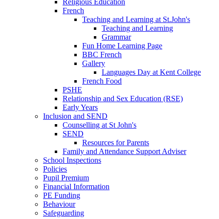
Religious Education
French
Teaching and Learning at St.John's
Teaching and Learning
Grammar
Fun Home Learning Page
BBC French
Gallery
Languages Day at Kent College
French Food
PSHE
Relationship and Sex Education (RSE)
Early Years
Inclusion and SEND
Counselling at St John's
SEND
Resources for Parents
Family and Attendance Support Adviser
School Inspections
Policies
Pupil Premium
Financial Information
PE Funding
Behaviour
Safeguarding