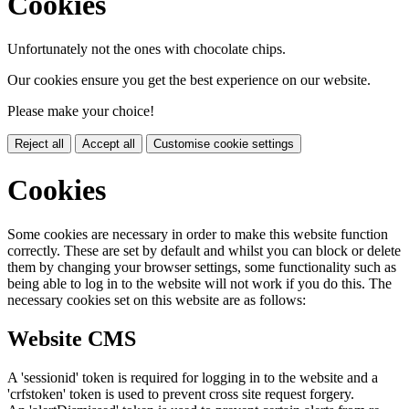
Cookies
Unfortunately not the ones with chocolate chips.
Our cookies ensure you get the best experience on our website.
Please make your choice!
Reject all
Accept all
Customise cookie settings
Cookies
Some cookies are necessary in order to make this website function
correctly. These are set by default and whilst you can block or delete
them by changing your browser settings, some functionality such as
being able to log in to the website will not work if you do this. The
necessary cookies set on this website are as follows:
Website CMS
A 'sessionid' token is required for logging in to the website and a
'crfstoken' token is used to prevent cross site request forgery.