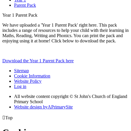
Parent Pack
Year 1 Parent Pack
We have uploaded a 'Year 1 Parent Pack' right here. This pack
includes a range of resources to help your child with their learning in
Maths, Reading, Writing and Phonics. You can print the pack and
enjoying using it at home! Click below to download the pack.
Download the Year 1 Parent Pack here
Sitemap
Cookie Information
Website Policy
Log in
All website content copyright © St John's Church of England
Primary School
Website design by
A
PrimarySite

Top