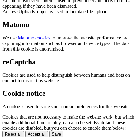
An 'alertDismissed' token is used to prevent certain alerts from re-
appearing if they have been dismissed.
An 'awsUploads' object is used to facilitate file uploads.
Matomo
We use
Matomo cookies
to improve the website performance by
capturing information such as browser and device types. The data
from this cookie is anonymised.
reCaptcha
Cookies are used to help distinguish between humans and bots on
contact forms on this website.
Cookie notice
A cookie is used to store your cookie preferences for this website.
Cookies that are not necessary to make the website work, but which
enable additional functionality, can also be set. By default these
cookies are disabled, but you can choose to enable them below:
Reject all
Accept all
Save