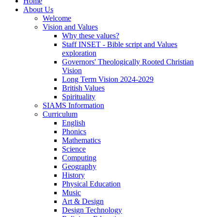
Home
About Us
Welcome
Vision and Values
Why these values?
Staff INSET - Bible script and Values
exploration
Governors' Theologically Rooted Christian
Vision
Long Term Vision 2024-2029
British Values
Spirituality
SIAMS Information
Curriculum
English
Phonics
Mathematics
Science
Computing
Geography
History
Physical Education
Music
Art & Design
Design Technology