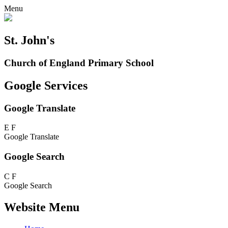
Menu
St. John's
Church of England Primary School
Google Services
Google Translate
E
F
Google Translate
Google Search
C
F
Google Search
Website Menu