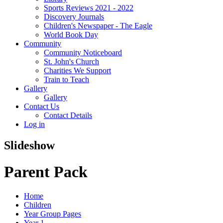
Sports Reviews 2021 - 2022
Discovery Journals
Children's Newspaper - The Eagle
World Book Day
Community
Community Noticeboard
St. John's Church
Charities We Support
Train to Teach
Gallery
Gallery
Contact Us
Contact Details
Log in
Slideshow
Parent Pack
Home
Children
Year Group Pages
Year 1