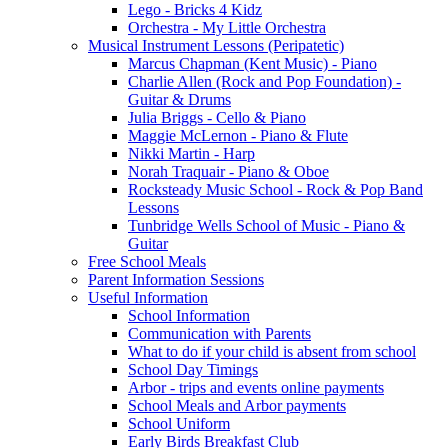
Lego - Bricks 4 Kidz
Orchestra - My Little Orchestra
Musical Instrument Lessons (Peripatetic)
Marcus Chapman (Kent Music) - Piano
Charlie Allen (Rock and Pop Foundation) -
Guitar & Drums
Julia Briggs - Cello & Piano
Maggie McLernon - Piano & Flute
Nikki Martin - Harp
Norah Traquair - Piano & Oboe
Rocksteady Music School - Rock & Pop Band
Lessons
Tunbridge Wells School of Music - Piano &
Guitar
Free School Meals
Parent Information Sessions
Useful Information
School Information
Communication with Parents
What to do if your child is absent from school
School Day Timings
Arbor - trips and events online payments
School Meals and Arbor payments
School Uniform
Early Birds Breakfast Club