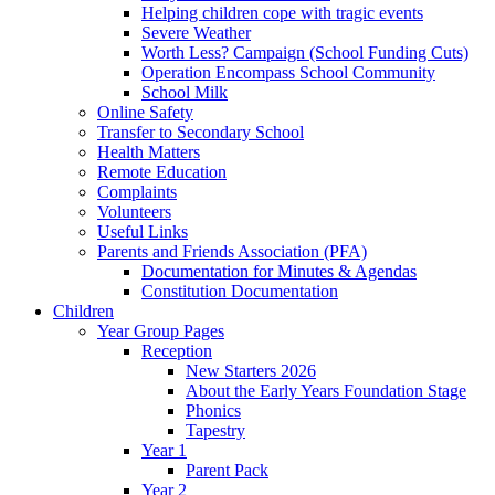
Helping children cope with tragic events
Severe Weather
Worth Less? Campaign (School Funding Cuts)
Operation Encompass School Community
School Milk
Online Safety
Transfer to Secondary School
Health Matters
Remote Education
Complaints
Volunteers
Useful Links
Parents and Friends Association (PFA)
Documentation for Minutes & Agendas
Constitution Documentation
Children
Year Group Pages
Reception
New Starters 2026
About the Early Years Foundation Stage
Phonics
Tapestry
Year 1
Parent Pack
Year 2