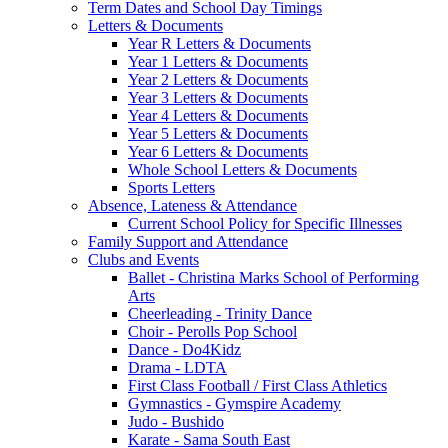
Term Dates and School Day Timings
Letters & Documents
Year R Letters & Documents
Year 1 Letters & Documents
Year 2 Letters & Documents
Year 3 Letters & Documents
Year 4 Letters & Documents
Year 5 Letters & Documents
Year 6 Letters & Documents
Whole School Letters & Documents
Sports Letters
Absence, Lateness & Attendance
Current School Policy for Specific Illnesses
Family Support and Attendance
Clubs and Events
Ballet - Christina Marks School of Performing
Arts
Cheerleading - Trinity Dance
Choir - Perolls Pop School
Dance - Do4Kidz
Drama - LDTA
First Class Football / First Class Athletics
Gymnastics - Gymspire Academy
Judo - Bushido
Karate - Sama South East