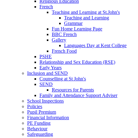
Religious Education
French
Teaching and Learning at St.John's
Teaching and Learning
Grammar
Fun Home Learning Page
BBC French
Gallery
Languages Day at Kent College
French Food
PSHE
Relationship and Sex Education (RSE)
Early Years
Inclusion and SEND
Counselling at St John's
SEND
Resources for Parents
Family and Attendance Support Adviser
School Inspections
Policies
Pupil Premium
Financial Information
PE Funding
Behaviour
Safeguarding