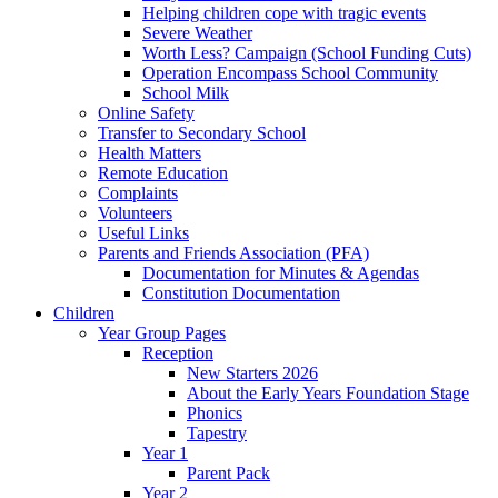
Helping children cope with tragic events
Severe Weather
Worth Less? Campaign (School Funding Cuts)
Operation Encompass School Community
School Milk
Online Safety
Transfer to Secondary School
Health Matters
Remote Education
Complaints
Volunteers
Useful Links
Parents and Friends Association (PFA)
Documentation for Minutes & Agendas
Constitution Documentation
Children
Year Group Pages
Reception
New Starters 2026
About the Early Years Foundation Stage
Phonics
Tapestry
Year 1
Parent Pack
Year 2