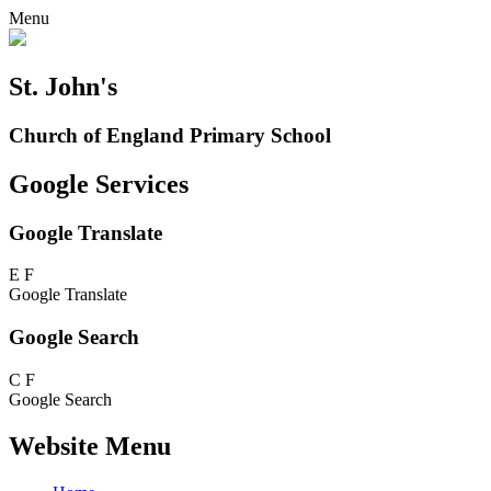
Menu
St. John's
Church of England Primary School
Google Services
Google Translate
E
F
Google Translate
Google Search
C
F
Google Search
Website Menu