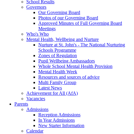
School Results
Governors
Our Governing Board
Photos of our Governing Board
Approved Minutes of Full Governing Board
Meetings
Who's Who
Mental Health, Wellbeing and Nurture
Nurture at St. John's - The National Nurturing
Schools Programme
Zones of Regulation
Pupil Wellbeing Ambassadors
Whole School Mental Health Provision
Mental Health Week
Resources and sources of advice
Multi Family Group
Latest News
Achievement for All (AfA)
Vacancies
Parents
Admissions
Reception Admissions
In Year Admissions
New Starter Information
Calendar