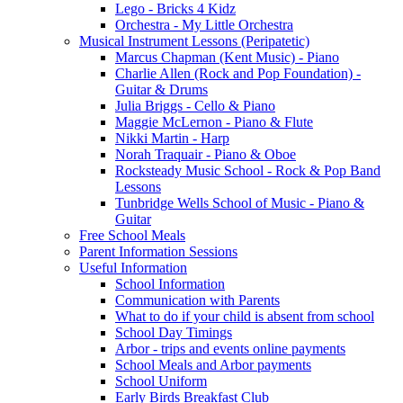
Lego - Bricks 4 Kidz
Orchestra - My Little Orchestra
Musical Instrument Lessons (Peripatetic)
Marcus Chapman (Kent Music) - Piano
Charlie Allen (Rock and Pop Foundation) -
Guitar & Drums
Julia Briggs - Cello & Piano
Maggie McLernon - Piano & Flute
Nikki Martin - Harp
Norah Traquair - Piano & Oboe
Rocksteady Music School - Rock & Pop Band
Lessons
Tunbridge Wells School of Music - Piano &
Guitar
Free School Meals
Parent Information Sessions
Useful Information
School Information
Communication with Parents
What to do if your child is absent from school
School Day Timings
Arbor - trips and events online payments
School Meals and Arbor payments
School Uniform
Early Birds Breakfast Club