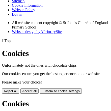
Sitemap
Cookie Information
Website Policy
Log in
All website content copyright © St John's Church of England
Primary School
Website design by
A
PrimarySite

Top
Cookies
Unfortunately not the ones with chocolate chips.
Our cookies ensure you get the best experience on our website.
Please make your choice!
Reject all
Accept all
Customise cookie settings
Cookies