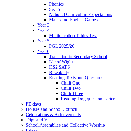
Phonics
SATS
National Curriculum Expectations
Maths and English Games
Year 3
Year 4
Multiplication Tables Test
Year 5
PGL 2025/26
Year 6
Transition to Secondary School
Isle of Wight
KS2 SATS
Bikeability
Reading Texts and Questions
Chilli One
Chilli Two
Chilli Three
Reading Dog question starters
PE days
Houses and School Council
Celebrations & Achievements
Trips and Visits
School Assemblies and Collective Worship
Library