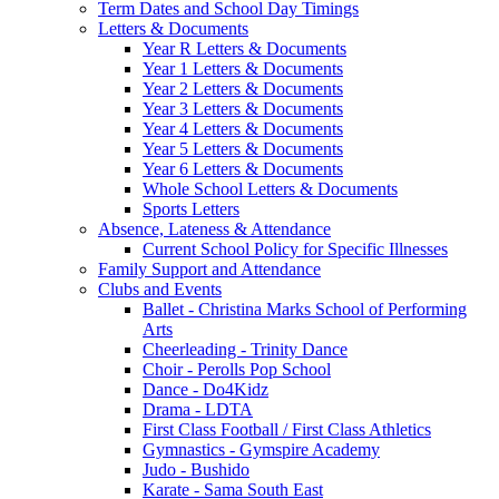
Term Dates and School Day Timings
Letters & Documents
Year R Letters & Documents
Year 1 Letters & Documents
Year 2 Letters & Documents
Year 3 Letters & Documents
Year 4 Letters & Documents
Year 5 Letters & Documents
Year 6 Letters & Documents
Whole School Letters & Documents
Sports Letters
Absence, Lateness & Attendance
Current School Policy for Specific Illnesses
Family Support and Attendance
Clubs and Events
Ballet - Christina Marks School of Performing
Arts
Cheerleading - Trinity Dance
Choir - Perolls Pop School
Dance - Do4Kidz
Drama - LDTA
First Class Football / First Class Athletics
Gymnastics - Gymspire Academy
Judo - Bushido
Karate - Sama South East