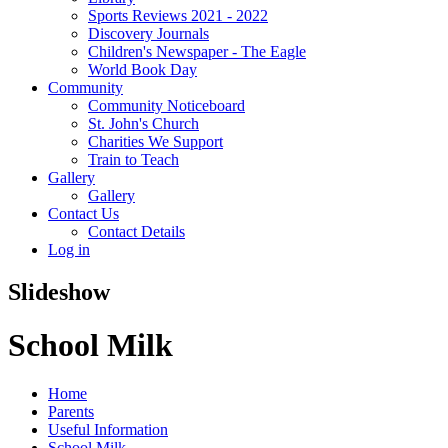
Sports Reviews 2021 - 2022
Discovery Journals
Children's Newspaper - The Eagle
World Book Day
Community
Community Noticeboard
St. John's Church
Charities We Support
Train to Teach
Gallery
Gallery
Contact Us
Contact Details
Log in
Slideshow
School Milk
Home
Parents
Useful Information
School Milk