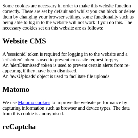
Some cookies are necessary in order to make this website function
correctly. These are set by default and whilst you can block or delete
them by changing your browser settings, some functionality such as
being able to log in to the website will not work if you do this. The
necessary cookies set on this website are as follows:
Website CMS
A 'sessionid' token is required for logging in to the website and a
'crfstoken' token is used to prevent cross site request forgery.
An 'alertDismissed' token is used to prevent certain alerts from re-
appearing if they have been dismissed.
An 'awsUploads' object is used to facilitate file uploads.
Matomo
We use
Matomo cookies
to improve the website performance by
capturing information such as browser and device types. The data
from this cookie is anonymised.
reCaptcha