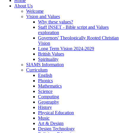
Home
About Us
Welcome
Vision and Values
Why these values?
Staff INSET - Bible script and Values
exploration
Governors' Theologically Rooted Christian
Vision
Long Term Vision 2024-2029
British Values
Spirituality
SIAMS Information
Curriculum
English
Phonics
Mathematics
Science
Computing
Geography
History
Physical Education
Music
Art & Design
Design Technology