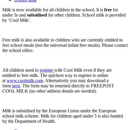
Milk is now available for all children in the school. It is
free
for
under 5s and
subsidised
for other children. School milk is provided
by ‘Cool Milk’.
Free milk is also available to children who are currently entitled to
free school meals (not the universal infant free meals). Please contact
the school office.
All children need to
register
with Cool Milk even if they are
entitled to free milk. The quickest way to register is online
at
www.coolmilk.com
. Alternatively you may download a
form
here
. The form may be returned directly to FREEPOST
COOL MILK (no other address details are needed).
Milk is subsidised by the European Union under the European
school milk scheme. Milk for children aged under 5 is also funded
by the Department of Health.