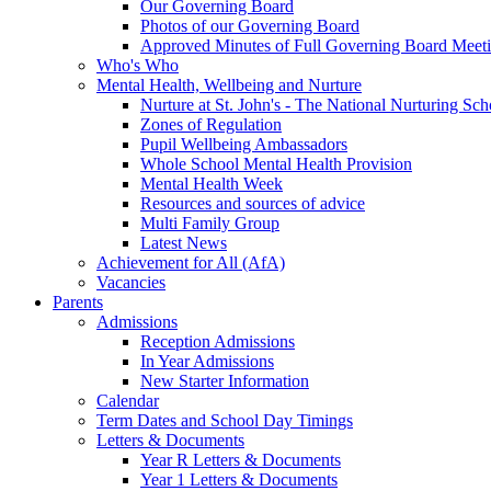
Our Governing Board
Photos of our Governing Board
Approved Minutes of Full Governing Board Meet
Who's Who
Mental Health, Wellbeing and Nurture
Nurture at St. John's - The National Nurturing S
Zones of Regulation
Pupil Wellbeing Ambassadors
Whole School Mental Health Provision
Mental Health Week
Resources and sources of advice
Multi Family Group
Latest News
Achievement for All (AfA)
Vacancies
Parents
Admissions
Reception Admissions
In Year Admissions
New Starter Information
Calendar
Term Dates and School Day Timings
Letters & Documents
Year R Letters & Documents
Year 1 Letters & Documents