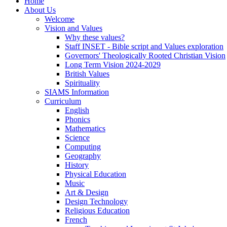
Home
About Us
Welcome
Vision and Values
Why these values?
Staff INSET - Bible script and Values exploration
Governors' Theologically Rooted Christian Vision
Long Term Vision 2024-2029
British Values
Spirituality
SIAMS Information
Curriculum
English
Phonics
Mathematics
Science
Computing
Geography
History
Physical Education
Music
Art & Design
Design Technology
Religious Education
French