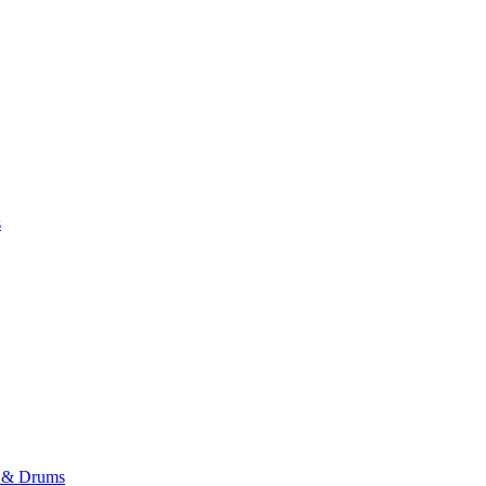
s
r & Drums