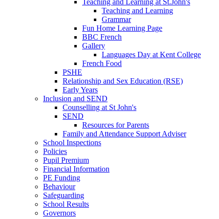
Teaching and Learning at St.John's
Teaching and Learning
Grammar
Fun Home Learning Page
BBC French
Gallery
Languages Day at Kent College
French Food
PSHE
Relationship and Sex Education (RSE)
Early Years
Inclusion and SEND
Counselling at St John's
SEND
Resources for Parents
Family and Attendance Support Adviser
School Inspections
Policies
Pupil Premium
Financial Information
PE Funding
Behaviour
Safeguarding
School Results
Governors