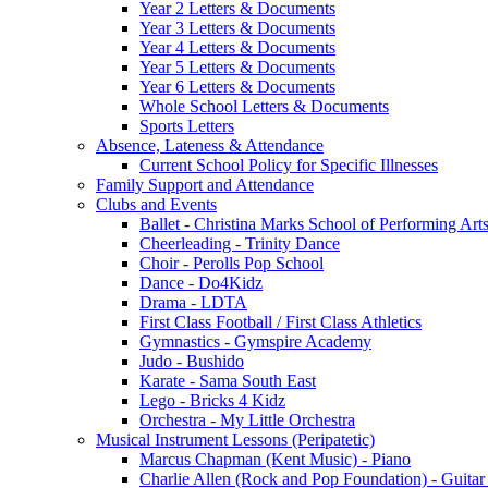
Year 2 Letters & Documents
Year 3 Letters & Documents
Year 4 Letters & Documents
Year 5 Letters & Documents
Year 6 Letters & Documents
Whole School Letters & Documents
Sports Letters
Absence, Lateness & Attendance
Current School Policy for Specific Illnesses
Family Support and Attendance
Clubs and Events
Ballet - Christina Marks School of Performing Art
Cheerleading - Trinity Dance
Choir - Perolls Pop School
Dance - Do4Kidz
Drama - LDTA
First Class Football / First Class Athletics
Gymnastics - Gymspire Academy
Judo - Bushido
Karate - Sama South East
Lego - Bricks 4 Kidz
Orchestra - My Little Orchestra
Musical Instrument Lessons (Peripatetic)
Marcus Chapman (Kent Music) - Piano
Charlie Allen (Rock and Pop Foundation) - Guita