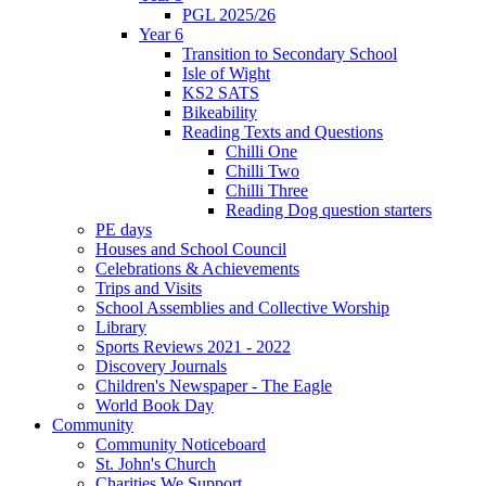
PGL 2025/26
Year 6
Transition to Secondary School
Isle of Wight
KS2 SATS
Bikeability
Reading Texts and Questions
Chilli One
Chilli Two
Chilli Three
Reading Dog question starters
PE days
Houses and School Council
Celebrations & Achievements
Trips and Visits
School Assemblies and Collective Worship
Library
Sports Reviews 2021 - 2022
Discovery Journals
Children's Newspaper - The Eagle
World Book Day
Community
Community Noticeboard
St. John's Church
Charities We Support