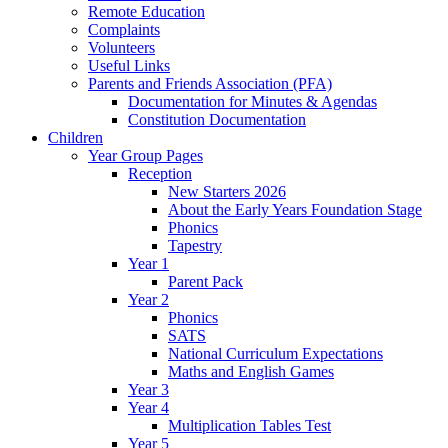
Remote Education
Complaints
Volunteers
Useful Links
Parents and Friends Association (PFA)
Documentation for Minutes & Agendas
Constitution Documentation
Children
Year Group Pages
Reception
New Starters 2026
About the Early Years Foundation Stage
Phonics
Tapestry
Year 1
Parent Pack
Year 2
Phonics
SATS
National Curriculum Expectations
Maths and English Games
Year 3
Year 4
Multiplication Tables Test
Year 5