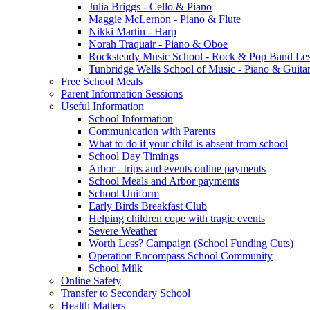
Julia Briggs - Cello & Piano
Maggie McLernon - Piano & Flute
Nikki Martin - Harp
Norah Traquair - Piano & Oboe
Rocksteady Music School - Rock & Pop Band Le
Tunbridge Wells School of Music - Piano & Guita
Free School Meals
Parent Information Sessions
Useful Information
School Information
Communication with Parents
What to do if your child is absent from school
School Day Timings
Arbor - trips and events online payments
School Meals and Arbor payments
School Uniform
Early Birds Breakfast Club
Helping children cope with tragic events
Severe Weather
Worth Less? Campaign (School Funding Cuts)
Operation Encompass School Community
School Milk
Online Safety
Transfer to Secondary School
Health Matters