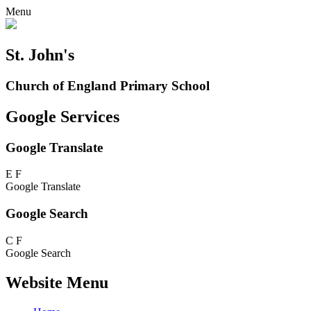
Menu
St. John's
Church of England Primary School
Google Services
Google Translate
E
F
Google Translate
Google Search
C
F
Google Search
Website Menu