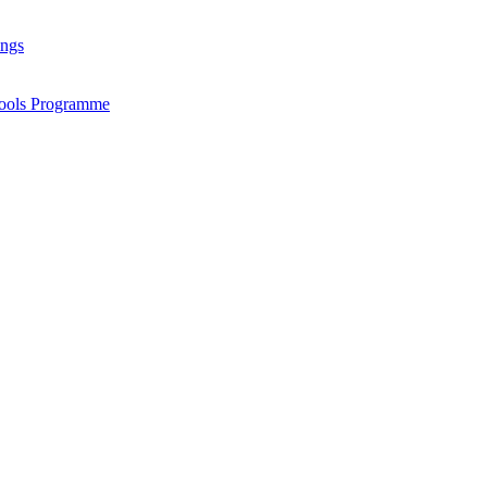
ings
chools Programme